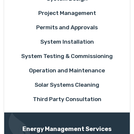
Project Management
Permits and Approvals
System Installation
System Testing & Commissioning
Operation and Maintenance
Solar Systems Cleaning
Third Party Consultation
Energy Management Services