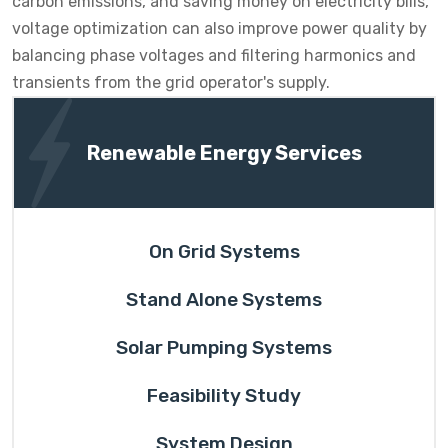
carbon emissions, and saving money on electricity bills,
voltage optimization can also improve power quality by
balancing phase voltages and filtering harmonics and
transients from the grid operator's supply.
Renewable Energy Services
On Grid Systems
Stand Alone Systems
Solar Pumping Systems
Feasibility Study
System Design