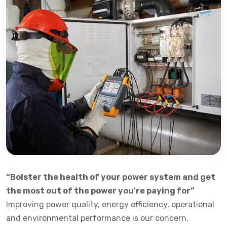
“Bolster the health of your power system and get
the most out of the power you're paying for”
Improving power quality, energy efficiency, operational
and environmental performance is our concern.