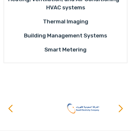
HVAC systems
Thermal Imaging
Building Management Systems
Smart Metering