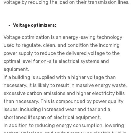
voltage by reducing the load on their transmission lines.
Voltage optimizers:
Voltage optimization is an energy-saving technology
used to regulate, clean, and condition the incoming
power supply to reduce the delivered voltage to the
optimal level for on-site electrical systems and
equipment.
If a building is supplied with a higher voltage than
necessary, it is likely to result in massive energy waste,
excessive carbon emissions and higher electricity bills
than necessary. This is compounded by power quality
issues, including increased wear and tear and a
shortened lifespan of electrical equipment.
In addition to reducing energy consumption, lowering