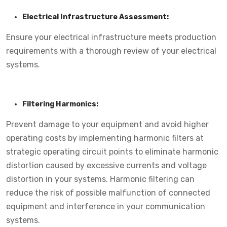
Electrical Infrastructure Assessment:
Ensure your electrical infrastructure meets production
requirements with a thorough review of your electrical
systems.
Filtering Harmonics:
Prevent damage to your equipment and avoid higher
operating costs by implementing harmonic filters at
strategic operating circuit points to eliminate harmonic
distortion caused by excessive currents and voltage
distortion in your systems. Harmonic filtering can
reduce the risk of possible malfunction of connected
equipment and interference in your communication
systems.