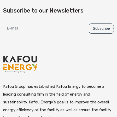
Subscribe to our Newsletters
Subscribe
Kafou Group has established Kafou Energy to become a
leading consulting firm in the field of energy and
sustainability. Kafou Energy's goal is to improve the overall
energy efficiency of the facility as well as ensure the facility