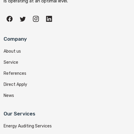
is operating at an optimal level.
Company
About us
Service
References
Direct Apply
News
Our Services
Energy Auditing Services