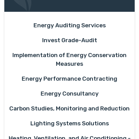
Energy Auditing Services
Invest Grade-Audit
Implementation of Energy Conservation
Measures
Energy Performance Contracting
Energy Consultancy
Carbon Studies, Monitoring and Reduction
Lighting Systems Solutions
Heating, Ventilation, and Air Conditioning -