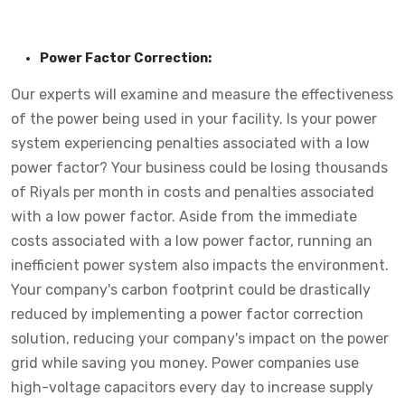
Power Factor Correction:
Our experts will examine and measure the effectiveness
of the power being used in your facility. Is your power
system experiencing penalties associated with a low
power factor? Your business could be losing thousands
of Riyals per month in costs and penalties associated
with a low power factor. Aside from the immediate
costs associated with a low power factor, running an
inefficient power system also impacts the environment.
Your company's carbon footprint could be drastically
reduced by implementing a power factor correction
solution, reducing your company's impact on the power
grid while saving you money. Power companies use
high-voltage capacitors every day to increase supply