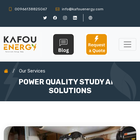
00966138825067
info@kafouenergy.com
/
Our Services
POWER QUALITY STUDY AND
SOLUTIONS