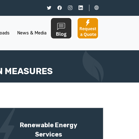
oads
News & Media
N MEASURES
Renewable Energy
Services