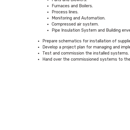
Furnaces and Boilers.
Process lines.
Monitoring and Automation.
Compressed air system.
Pipe Insulation System and Building env
Prepare schematics for installation of suppl
Develop a project plan for managing and impl
Test and commission the installed systems.
Hand over the commissioned systems to the r