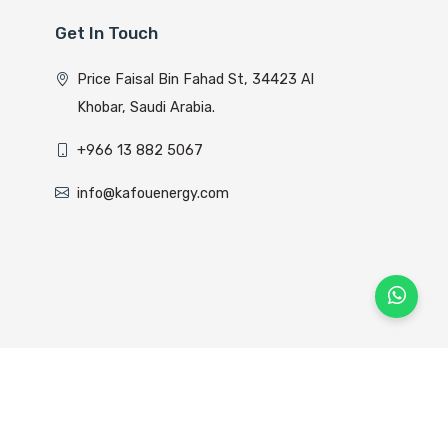
Get In Touch
Price Faisal Bin Fahad St, 34423 Al
Khobar, Saudi Arabia.
+966 13 882 5067
info@kafouenergy.com
lyom Host