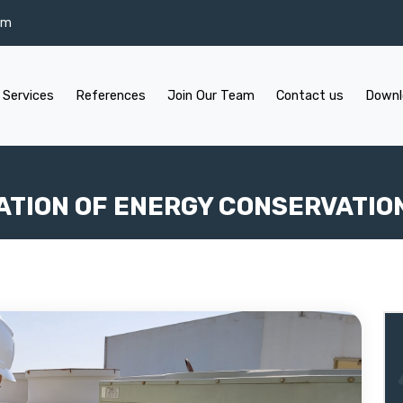
om
 Services
References
Join Our Team
Contact us
Downl
ATION OF ENERGY CONSERVATIO