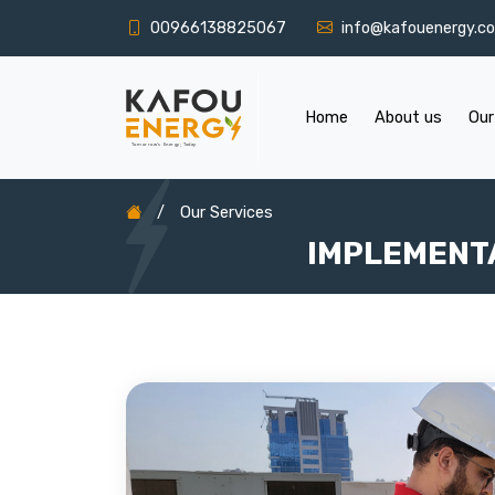
00966138825067
info@kafouenergy.c
Home
About us
Our
/
Our Services
IMPLEMENT