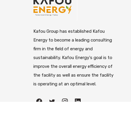
Kafou Group has established Kafou
Energy to become a leading consulting
firm in the field of energy and
sustainability. Kafou Energy's goal is to
improve the overall energy efficiency of
the facility as well as ensure the facility
is operating at an optimal level.
All righ