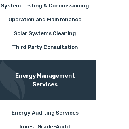
System Testing & Commissioning
Operation and Maintenance
Solar Systems Cleaning
Third Party Consultation
Energy Management
Services
Energy Auditing Services
Invest Grade-Audit