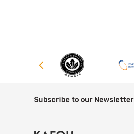
Subscribe to our Newsletter