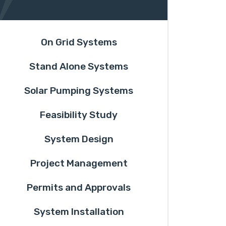
On Grid Systems
Stand Alone Systems
Solar Pumping Systems
Feasibility Study
System Design
Project Management
Permits and Approvals
System Installation