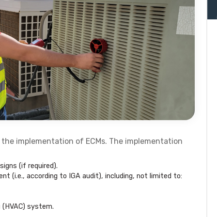
 the implementation of ECMs. The implementation
igns (if required).
 (i.e., according to IGA audit), including, not limited to:
ng (HVAC) system.