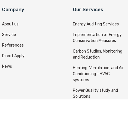
Company
Our Services
About us
Energy Auditing Services
Service
Implementation of Energy
Conservation Measures
References
Carbon Studies, Monitoring
Direct Apply
and Reduction
News
Heating, Ventilation, and Air
Conditioning - HVAC
systems
Power Quality study and
Solutions
ts reserved © Kafou Energy 2022 Designed & Developed By
A