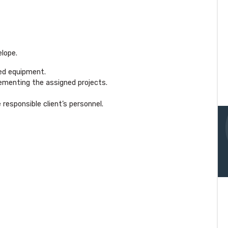
elope.
ied equipment.
ementing the assigned projects.
esponsible client’s personnel.