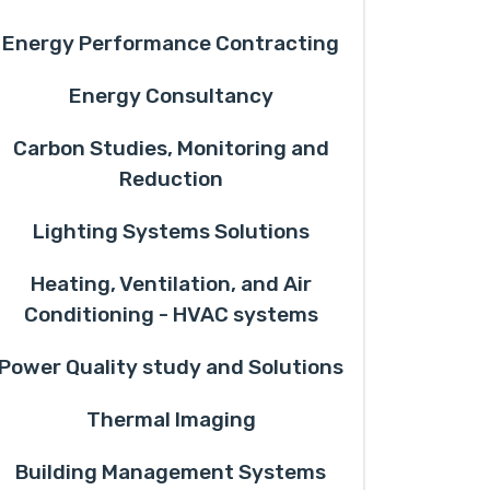
Energy Performance Contracting
Energy Consultancy
Carbon Studies, Monitoring and
Reduction
Lighting Systems Solutions
Heating, Ventilation, and Air
Conditioning - HVAC systems
Power Quality study and Solutions
Thermal Imaging
Building Management Systems