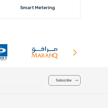
Smart Metering
Subscribe