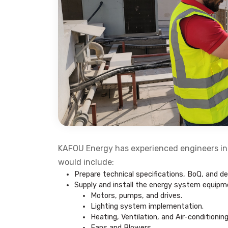
KAFOU Energy has experienced engineers in
would include:
Prepare technical specifications, BoQ, and des
Supply and install the energy system equipment
Motors, pumps, and drives.
Lighting system implementation.
Heating, Ventilation, and Air-conditioni
Fans and Blowers.