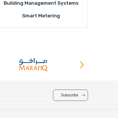
Building Management Systems
Smart Metering
Subscribe