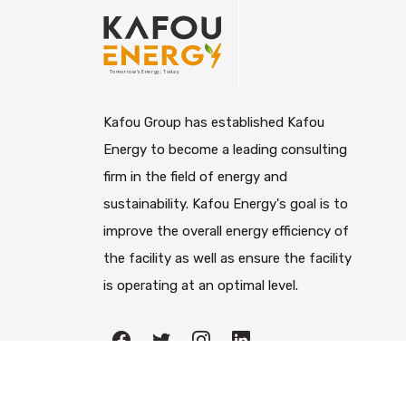
Kafou Group has established Kafou
Energy to become a leading consulting
firm in the field of energy and
sustainability. Kafou Energy's goal is to
improve the overall energy efficiency of
the facility as well as ensure the facility
is operating at an optimal level.
All righ