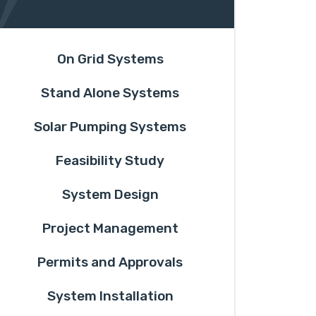
On Grid Systems
Stand Alone Systems
Solar Pumping Systems
Feasibility Study
System Design
Project Management
Permits and Approvals
System Installation