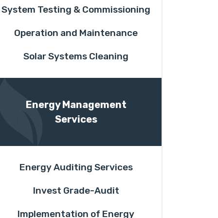
System Testing & Commissioning
Operation and Maintenance
Solar Systems Cleaning
Energy Management
Services
Energy Auditing Services
Invest Grade-Audit
Implementation of Energy