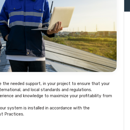
e the needed support, in your project to ensure that your
ternational, and local standards and regulations.
rience and knowledge to maximize your profitability from
our system is installed in accordance with the
t Practices.