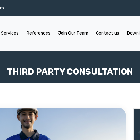
om
 Services
References
Join Our Team
Contact us
Downl
THIRD PARTY CONSULTATION