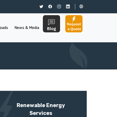
oads
News & Media
Renewable Energy
Services