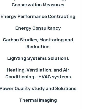
Conservation Measures
Energy Performance Contracting
Energy Consultancy
Carbon Studies, Monitoring and
Reduction
Lighting Systems Solutions
Heating, Ventilation, and Air
Conditioning - HVAC systems
Power Quality study and Solutions
Thermal Imaging