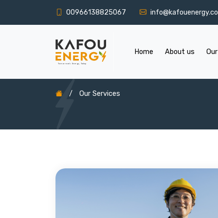
00966138825067
info@kafouenergy.c
Home
About us
Our
/
Our Services