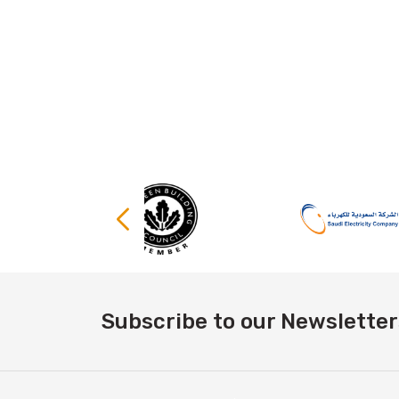
Subscribe to our Newsletter