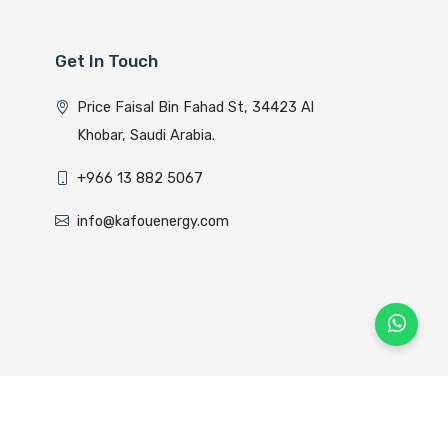
Get In Touch
Price Faisal Bin Fahad St, 34423 Al
Khobar, Saudi Arabia.
+966 13 882 5067
info@kafouenergy.com
lyom Host