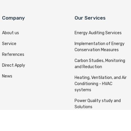
Company
Our Services
About us
Energy Auditing Services
Service
Implementation of Energy
Conservation Measures
References
Carbon Studies, Monitoring
Direct Apply
and Reduction
News
Heating, Ventilation, and Air
Conditioning - HVAC
systems
Power Quality study and
Solutions
ts reserved © Kafou Energy 2022 Designed & Developed By
A