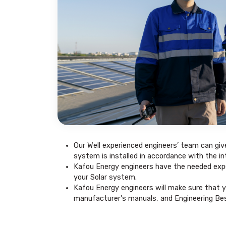
Our Well experienced engineers’ team can giv
system is installed in accordance with the in
Kafou Energy engineers have the needed expe
your Solar system.
Kafou Energy engineers will make sure that y
manufacturer's manuals, and Engineering Bes