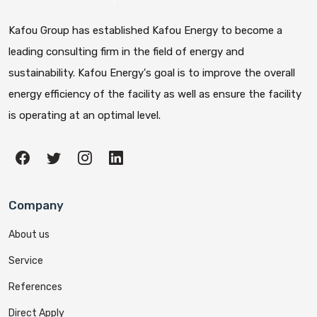
Kafou Group has established Kafou Energy to become a
leading consulting firm in the field of energy and
sustainability. Kafou Energy's goal is to improve the overall
energy efficiency of the facility as well as ensure the facility
is operating at an optimal level.
Company
About us
Service
References
Direct Apply