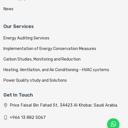
News
Our Services
Energy Auditing Services
Implementation of Energy Conservation Measures
Carbon Studies, Monitoring and Reduction
Heating, Ventilation, and Air Conditioning - HVAC systems
Power Quality study and Solutions
Get In Touch
Price Faisal Bin Fahad St, 34423 Al Khobar, Saudi Arabia.
+966 13 882 5067