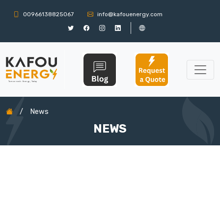
00966138825067
info@kafouenergy.com
/
News
NEWS