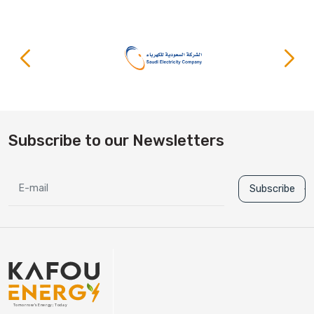
Subscribe to our Newsletters
Subscribe