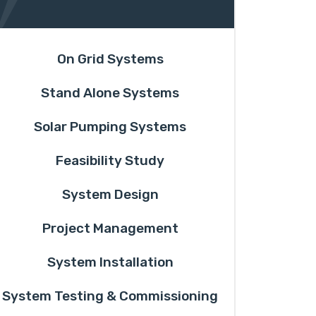
On Grid Systems
Stand Alone Systems
Solar Pumping Systems
Feasibility Study
System Design
Project Management
System Installation
System Testing & Commissioning