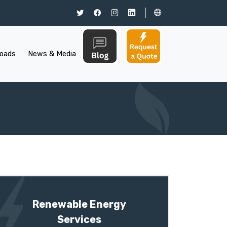
oads
News & Media
Renewable Energy
Services