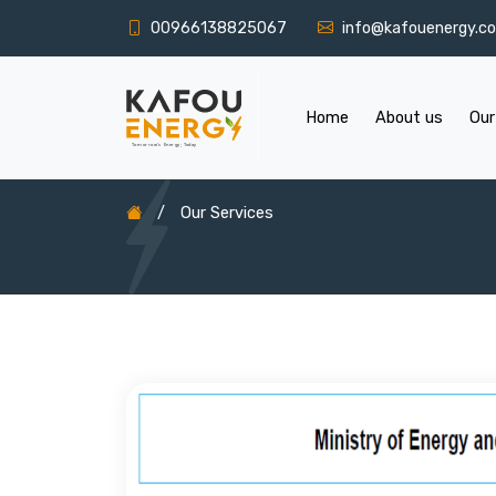
00966138825067
info@kafouenergy.c
Home
About us
Our
/
Our Services