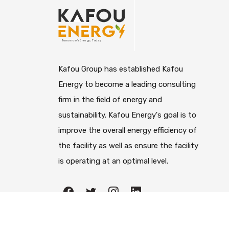
Kafou Group has established Kafou
Energy to become a leading consulting
firm in the field of energy and
sustainability. Kafou Energy's goal is to
improve the overall energy efficiency of
the facility as well as ensure the facility
is operating at an optimal level.
All righ