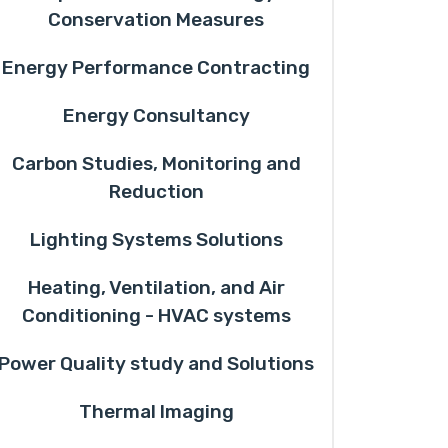
Conservation Measures
Energy Performance Contracting
Energy Consultancy
Carbon Studies, Monitoring and
Reduction
Lighting Systems Solutions
Heating, Ventilation, and Air
Conditioning - HVAC systems
Power Quality study and Solutions
Thermal Imaging