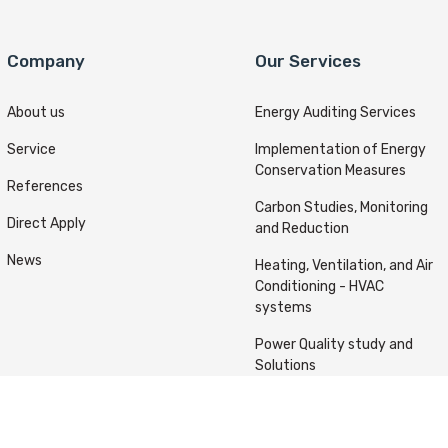
Company
Our Services
About us
Energy Auditing Services
Service
Implementation of Energy
Conservation Measures
References
Carbon Studies, Monitoring
Direct Apply
and Reduction
News
Heating, Ventilation, and Air
Conditioning - HVAC
systems
Power Quality study and
Solutions
ts reserved © Kafou Energy 2022 Designed & Developed By
A