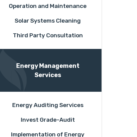
Operation and Maintenance
Solar Systems Cleaning
Third Party Consultation
Energy Management
Services
Energy Auditing Services
Invest Grade-Audit
Implementation of Energy