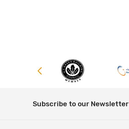
Subscribe to our Newsletter