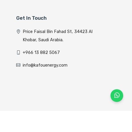
Get In Touch
Price Faisal Bin Fahad St, 34423 Al
Khobar, Saudi Arabia.
+966 13 882 5067
info@kafouenergy.com
lyom Host