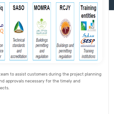
team to assist customers during the project planning
and approvals necessary for the timely and
ects.