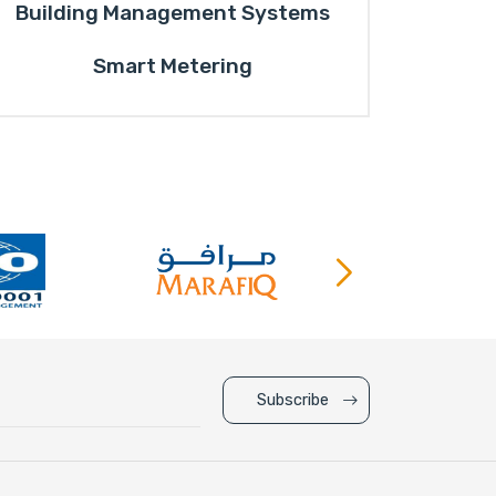
Building Management Systems
Smart Metering
Subscribe