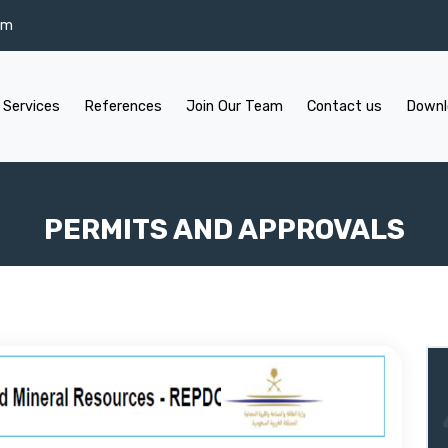
om
 Services
References
Join Our Team
Contact us
Downl
PERMITS AND APPROVALS