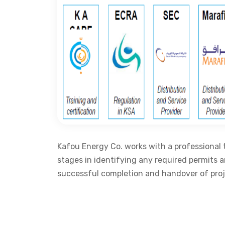
Kafou Energy Co. works with a professional 
stages in identifying any required permits 
successful completion and handover of proj